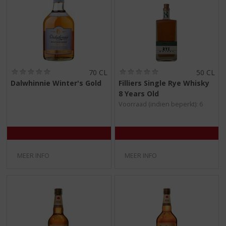
(
(
70 CL
50 CL
0
0
Dalwhinnie Winter's Gold
Filliers Single Rye Whisky
,
,
8 Years Old
0
0
/
/
Voorraad (indien beperkt): 6
5
5
)
)
MEER INFO
MEER INFO