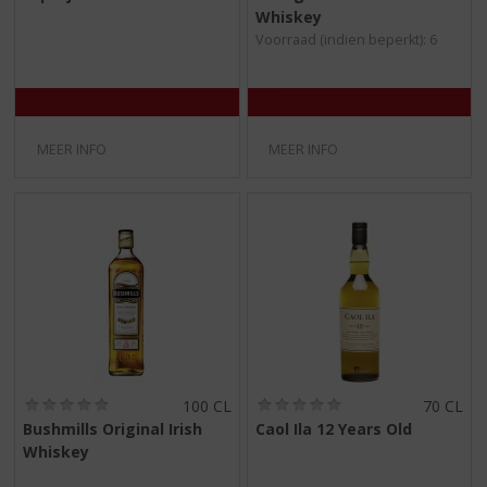
/
/
Whiskey
5
5
Voorraad (indien beperkt): 6
)
)
MEER INFO
MEER INFO
(
(
100 CL
70 CL
0
0
Bushmills Original Irish
Caol Ila 12 Years Old
,
,
Whiskey
0
0
/
/