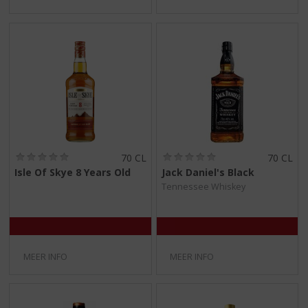
(
(
70 CL
70 CL
0
0
Isle Of Skye 8 Years Old
Jack Daniel's Black
,
,
Tennessee Whiskey
0
0
/
/
5
5
)
)
MEER INFO
MEER INFO