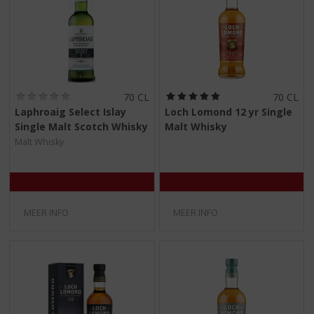
(
(
70 CL
70 CL
0
5
Laphroaig Select Islay
Loch Lomond 12 yr Single
,
,
Single Malt Scotch Whisky
Malt Whisky
0
0
/
/
Malt Whisky
5
5
)
)
MEER INFO
MEER INFO