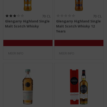
(
(
70 CL
70 CL
3
0
Glengarry Highland Single
Glengarry Highland Single
,
,
Malt Scotch Whisky
Malt Scotch Whisky 12
0
0
/
/
Years
5
5
)
)
MEER INFO
MEER INFO