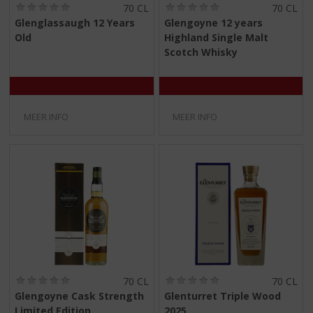
(
(
70 CL
70 CL
0
0
Glenglassaugh 12 Years
Glengoyne 12 years
,
,
Old
Highland Single Malt
0
0
/
/
Scotch Whisky
5
5
)
)
MEER INFO
MEER INFO
(
(
70 CL
70 CL
0
0
Glengoyne Cask Strength
Glenturret Triple Wood
,
,
Limited Edition
2025
0
0