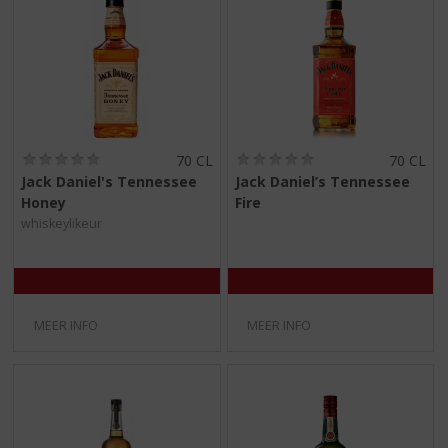
(
(
70 CL
70 CL
0
0
Jack Daniel's Tennessee
Jack Daniel’s Tennessee
,
,
Honey
Fire
0
0
/
/
whiskeylikeur
5
5
)
)
MEER INFO
MEER INFO