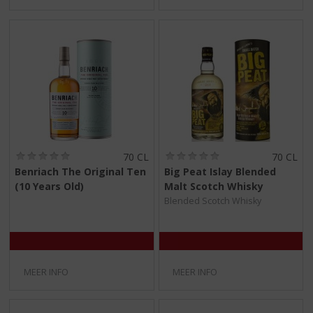
(
(
70 CL
70 CL
0
0
Benriach The Original Ten
Big Peat Islay Blended
,
,
(10 Years Old)
Malt Scotch Whisky
0
0
/
/
Blended Scotch Whisky
5
5
)
)
MEER INFO
MEER INFO