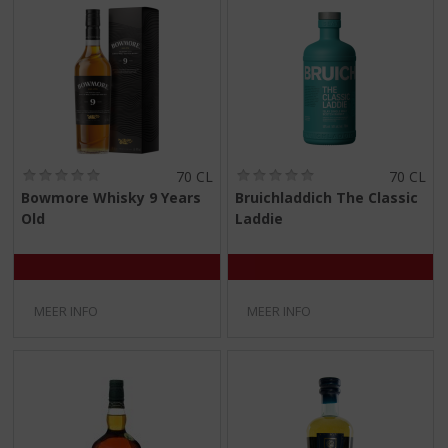
(
(
70 CL
70 CL
0
0
Bowmore Whisky 9 Years
Bruichladdich The Classic
,
,
Old
Laddie
0
0
/
/
5
5
)
)
MEER INFO
MEER INFO