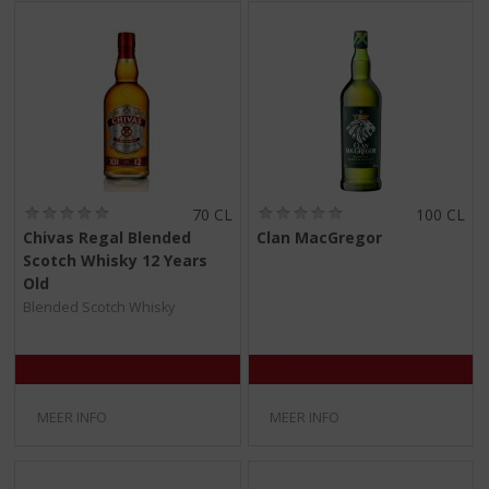
(
(
70 CL
100 CL
0
0
Chivas Regal Blended
Clan MacGregor
,
,
Scotch Whisky 12 Years
0
0
/
/
Old
5
5
Blended Scotch Whisky
)
)
MEER INFO
MEER INFO