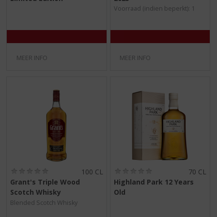
/
/
Voorraad (indien beperkt): 1
5
5
)
)
MEER INFO
MEER INFO
(
(
100 CL
70 CL
0
0
Grant's Triple Wood
Highland Park 12 Years
,
,
Scotch Whisky
Old
0
0
/
/
Blended Scotch Whisky
5
5
)
)