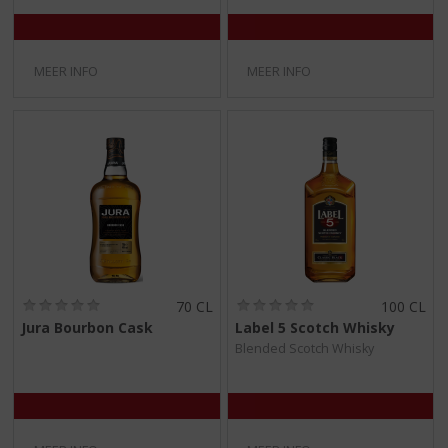
5
5
)
)
MEER INFO
MEER INFO
(
(
70 CL
100 CL
0
0
Jura Bourbon Cask
Label 5 Scotch Whisky
,
,
Blended Scotch Whisky
0
0
/
/
5
5
)
)