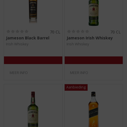
(
(
70 CL
70 CL
0
0
Jameson Black Barrel
Jameson Irish Whiskey
,
,
Irish Whiskey
Irish Whiskey
0
0
/
/
5
5
)
)
MEER INFO
MEER INFO