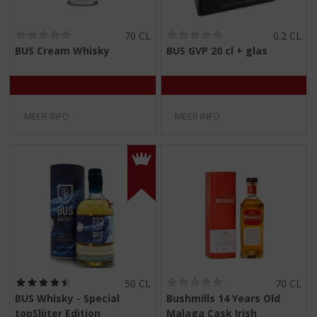
(
(
70 CL
0.2 CL
0
0
BUS Cream Whisky
BUS GVP 20 cl + glas
,
,
0
0
/
/
5
5
)
)
MEER INFO
MEER INFO
(
(
50 CL
70 CL
4
0
BUS Whisky - Special
Bushmills 14 Years Old
,
,
topSlijter Edition
Malaga Cask Irish
5
0