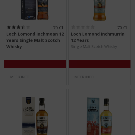
(
(
70 CL
70 CL
3
0
Loch Lomond Inchmoan 12
Loch Lomond Inchmurrin
,
,
Years Single Malt Scotch
12 Years
5
0
/
/
Whisky
Single Malt Scotch Whisky
5
5
)
)
MEER INFO
MEER INFO