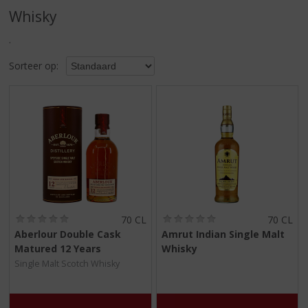
S
Whisky
p
r
.
i
n
Sorteer op:
g
n
a
a
r
d
e
n
a
v
i
(
(
70 CL
70 CL
0
0
g
Aberlour Double Cask
Amrut Indian Single Malt
,
,
a
Matured 12 Years
Whisky
0
0
t
/
/
Single Malt Scotch Whisky
5
5
i
)
)
e