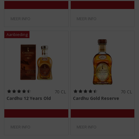
5
5
)
)
MEER INFO
MEER INFO
(
(
70 CL
70 CL
4
4
Cardhu 12 Years Old
Cardhu Gold Reserve
,
,
5
5
/
/
5
5
)
)
MEER INFO
MEER INFO