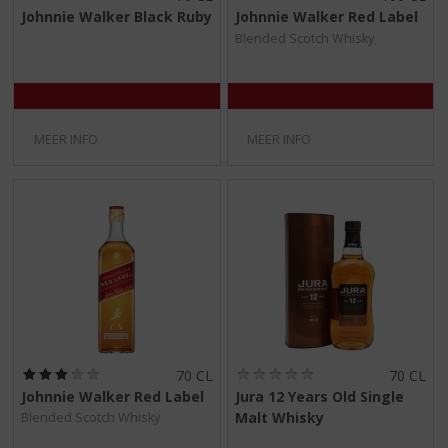
0
0
Johnnie Walker Black Ruby
Johnnie Walker Red Label
,
,
Blended Scotch Whisky
0
0
/
/
5
5
)
)
MEER INFO
MEER INFO
(
(
70 CL
70 CL
3
0
Johnnie Walker Red Label
Jura 12 Years Old Single
,
,
Malt Whisky
Blended Scotch Whisky
0
0
/
/