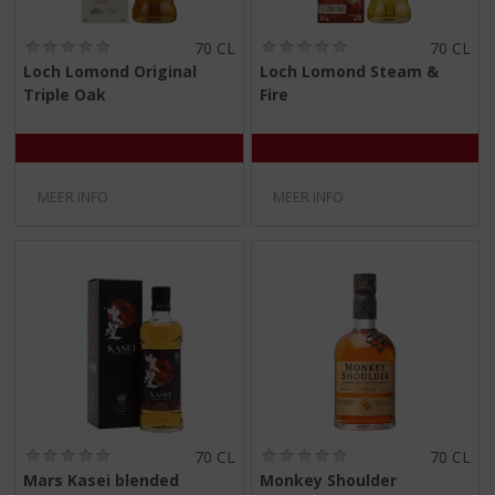
(
(
70 CL
70 CL
0
0
Loch Lomond Original
Loch Lomond Steam &
,
,
Triple Oak
Fire
0
0
/
/
5
5
)
)
MEER INFO
MEER INFO
(
(
70 CL
70 CL
0
0
Mars Kasei blended
Monkey Shoulder
,
,