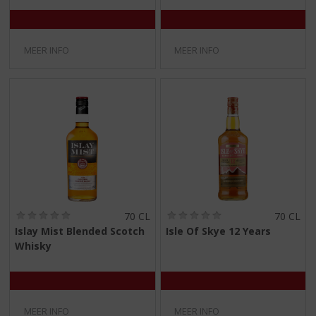
MEER INFO
MEER INFO
(
(
70 CL
70 CL
0
0
Islay Mist Blended Scotch
Isle Of Skye 12 Years
,
,
Whisky
0
0
/
/
5
5
)
)
MEER INFO
MEER INFO