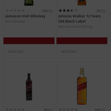
(
(
100 CL
70 CL
0
3
Jameson Irish Whiskey
Johnnie Walker 12 Years
,
,
Old Black Label
Irish Whiskey
0
5
/
/
Blended Scotch Whisky
5
5
)
)
MEER INFO
MEER INFO
(
(
70 CL
100 CL