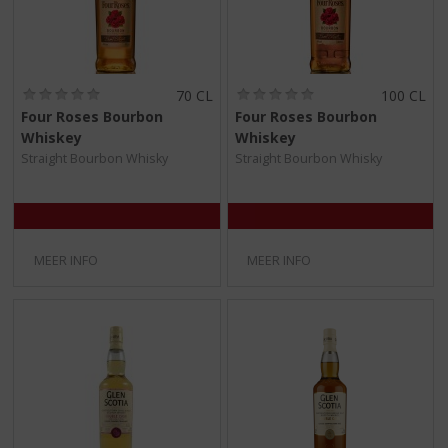
(
(
70 CL
100 CL
0
0
Four Roses Bourbon
Four Roses Bourbon
,
,
Whiskey
Whiskey
0
0
/
/
Straight Bourbon Whisky
Straight Bourbon Whisky
5
5
)
)
MEER INFO
MEER INFO