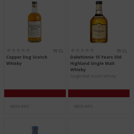
(
(
70 CL
70 CL
0
0
Copper Dog Scotch
Dalwhinnie 15 Years Old
,
,
Whisky
Highland Single Malt
0
0
/
/
Whisky
5
5
Single Malt Scotch Whisky
)
)
MEER INFO
MEER INFO