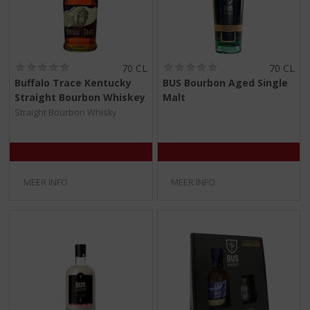
(
(
70 CL
70 CL
0
0
Buffalo Trace Kentucky
BUS Bourbon Aged Single
,
,
Straight Bourbon Whiskey
Malt
0
0
/
/
Straight Bourbon Whisky
5
5
)
)
MEER INFO
MEER INFO