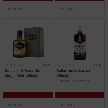
MEER INFO
MEER INFO
(
(
70 CL
100 CL
0
0
Balblair 12 Years Old
Ballantine's Scotch
,
,
Single Malt Whisky
Whisky
0
0
/
/
Blended Scotch Whisky
5
5
)
)
MEER INFO
MEER INFO