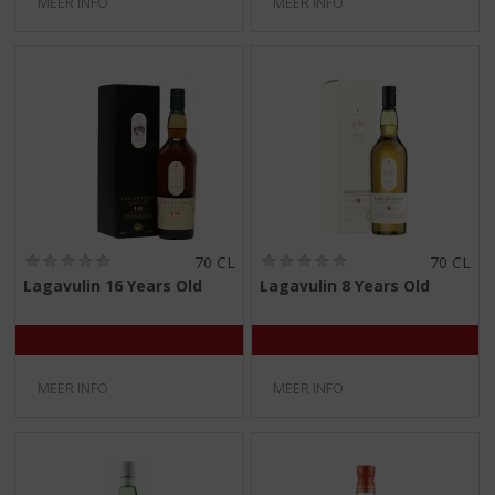
MEER INFO
MEER INFO
(
(
70 CL
70 CL
0
0
Lagavulin 16 Years Old
Lagavulin 8 Years Old
,
,
0
0
/
/
5
5
)
)
MEER INFO
MEER INFO