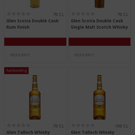
(
(
70 CL
70 CL
0
0
Glen Scotia Double Cask
Glen Scotia Double Cask
,
,
Rum Finish
Single Malt Scotch Whisky
0
0
/
/
5
5
)
)
MEER INFO
MEER INFO
(
(
70 CL
100 CL
0
0
Glen Talloch Whisky
Glen Talloch Whisky
,
,